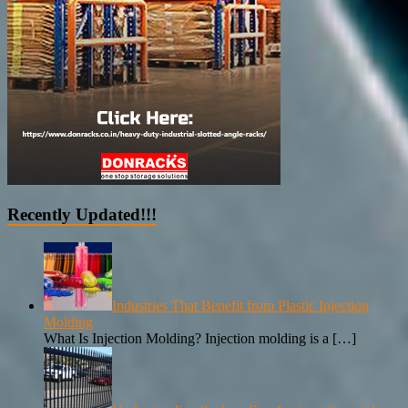
Recently Updated!!!
Industries That Benefit from Plastic Injection
Molding
What Is Injection Molding? Injection molding is a
[…]