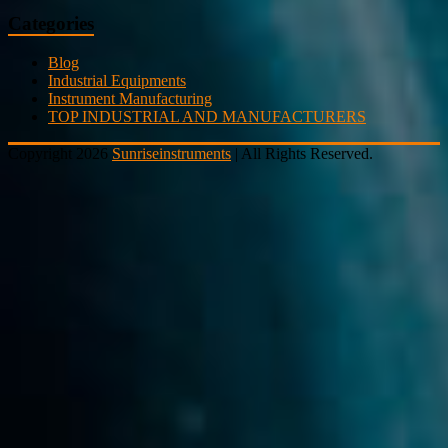
Categories
Blog
Industrial Equipments
Instrument Manufacturing
TOP INDUSTRIAL AND MANUFACTURERS
Copyright 2026
Sunriseinstruments
| All Rights Reserved.