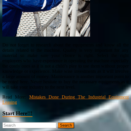
Do not forget to research about the equipments and know all the
details related to the machine. Quality is very important for any
material so make sure your choice is right. Select the right
employees who have experience in operating the machine especially
the costly ones as it is not a child’s play to use them without proper
knowledge or experience. Make wise investments as it will involve
a large amount of money. Maintenance is another important point to
be noted here. Never hesitate to buy the necessary equipments as it
will take your industry to the next level.
Read More:
Mistakes Done During The Industrial Equipment
Leasing
Start Here!!!