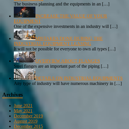
The business planning and the equipments in an
[…]
INCREASE THE VALUE OF YOUR
EQUIPMENT
One of the expensive investments in an industry will
[…]
MISTAKES DONE DURING THE
INDUSTRIAL EQUIPMENT LEASING
It will not be possible for everyone to own all types
[…]
OVERVIEW ABOUT FLANGES
Steel flanges are an important part of the piping
[…]
DETAILS ON INDUSTRIAL EQUIPMENTS
Any type of industry will have numerous machinery in
[…]
Archives
June 2021
May 2021
December 2019
August 2019
December 2015