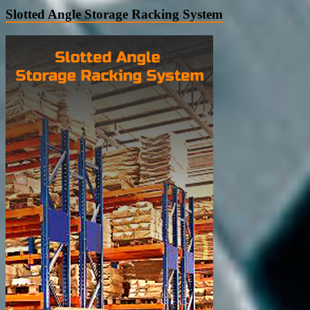
Slotted Angle Storage Racking System