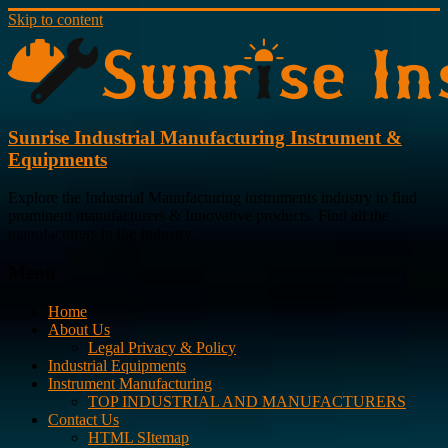
Skip to content
Sunrise Industrial Manufacturing Instrument &
Equipments
Explore the Industrial Manufacturing instruments industry to find
prominent manufacturers & Innovative products. Find all the
manufacturers in the Industry.
Menu
Home
About Us
Legal Privacy & Policy
Industrial Equipments
Instrument Manufacturing
TOP INDUSTRIAL AND MANUFACTURERS
Contact Us
HTML SItemap