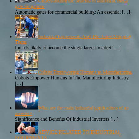
Understanding the benefits of automatic metal
gate Singapore
Automatic gates for commercial building: An essential
[…]
Industrial Equipments And The Taxes Gripping
Them
India is likely to become the single largest market
[…]
Cobots Empowering Humans in Manufacturing
Cobots Empower Humans In The Manufacturing Industry
[…]
What are the main industrial applications of an
inverter?
Significance and Benefits Of Industrial Inverters
[…]
ADVICE RELATED TO INDUSTRIAL
EQUIPMENTS