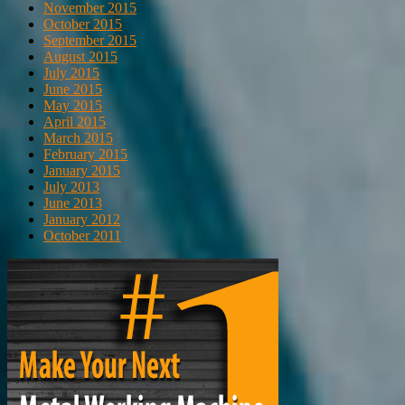
November 2015
October 2015
September 2015
August 2015
July 2015
June 2015
May 2015
April 2015
March 2015
February 2015
January 2015
July 2013
June 2013
January 2012
October 2011