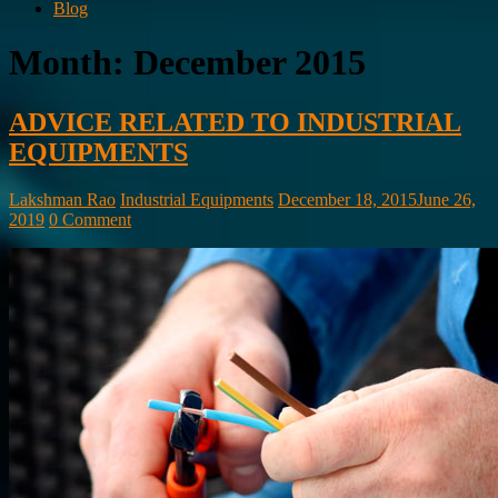
Blog
Month:
December 2015
ADVICE RELATED TO INDUSTRIAL
EQUIPMENTS
Lakshman Rao
Industrial Equipments
December 18, 2015
June 26,
2019
0 Comment