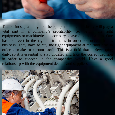
The business planning and the equipments in an industry will play a
vital part in a company’s profitability. So getting the right
equipments or machineries is necessary to avoid complications. One
has to invest in the right instruments in order to succeed in his
business. They have to buy the right equipment at the right time in
order to make maximum profit. This is a field that is developing
daily, so it is essential to stay updated and take the correct decision
in order to succeed in the competitive world. Have a good
relationship with the equipment dealers and suppliers.