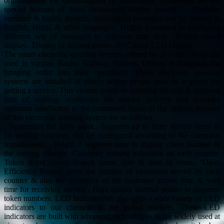
organizations for dissemination of information. Following are the
special features of these customized display boards : . Digitally
operated & highly flexible, multilingual messages can be created in
English, Hindi, & other languages.. Highly functional in displaying
different sets of messages in different time slots.. Perfect visual
display.. Display of desired quotes. Tri Colour LED Display
The smart electronic queuing systems offered by us to the clients are
used in various Banks, Railway Stations, Offices & Hospitals for
bringing order into their operations. These electronic queuing
systems are installed at places where people wait in a queue for
getting a service. This system assists in reducing the real & apparent
time of waiting, accelerates the service delivery and provides
optimum satisfaction to the customers. Some of the striking features
of this electronic queuing system are as follows :
. Systemizes the daily work.. Supports up to three service types &
16 serving counters, can be configured according to the company
requirements. . Bright 7 segment units to display client number &
the serving counter.. Customer waiting indication on each counter.
Token ticket carries branch name, date & time of issue.. ‘Daily
Efficiency Report’ gives the number of customers served by each
counter & also the inventory of the customer arrival time & wait
time for receiving service . High quality thermal printer to dispense
token numbers. LED IndicatorsWe also offer a wide variety of LED
indicators to our clientele in the global markets. These LED
indicators are built with advanced technologies & are widely used at