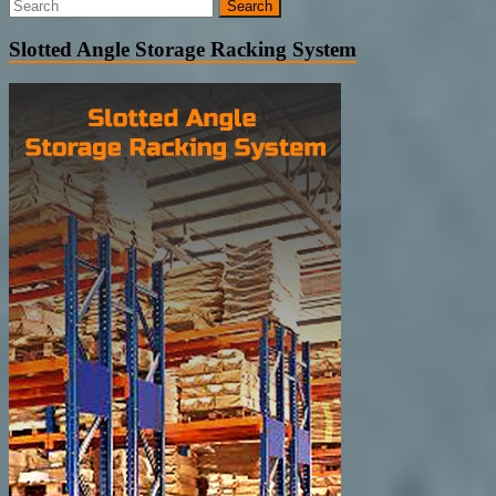
Slotted Angle Storage Racking System