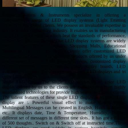
Sunrise Systems & Instruments specialize in offering a
comprehensive range of LED display systems (Light Emitting
Diodes) to our global clients. We possess an invaluable expertise in
the electronics engineering industry. It enables us in manufacturing
the LED display systems which beat the standards of performance,
quality & client satisfaction. Our LED display systems are widely
used in many Banks, Hospitals, Shopping Malls, Educational
Institutions, etc. We can also efficiently offer customized LED
systems to our clients. The gamut of products offered by us under
this category includes LED display systems, customized display
boards, electronic display boards, color display boards, LED
indicators, electronic queuing systems, single LED displays and tri
color LED displays.
Single LED DisplayThe single LED display & tri color LED
display offered by us to the clients are manufactured from highly
standardized technologies for provide high satisfaction to our clients.
The salient features of these single LED display & tri color LED
display are :. Powerful visual effect to make system lively..
Multilingual Messages can be created in English, Hindi & Marathi
etc.. It displays date, Time & Temperature, Humidity.. Display
different set of messages in different time slots.. It has got a library
of 500 thoughts.. Switch on & Switch off at instructed time.These