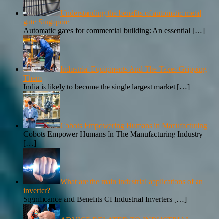
Understanding the benefits of automatic metal
gate Singapore
Automatic gates for commercial building: An essential
[…]
Industrial Equipments And The Taxes Gripping
Them
India is likely to become the single largest market
[…]
Cobots Empowering Humans in Manufacturing
Cobots Empower Humans In The Manufacturing Industry
[…]
What are the main industrial applications of an
inverter?
Significance and Benefits Of Industrial Inverters
[…]