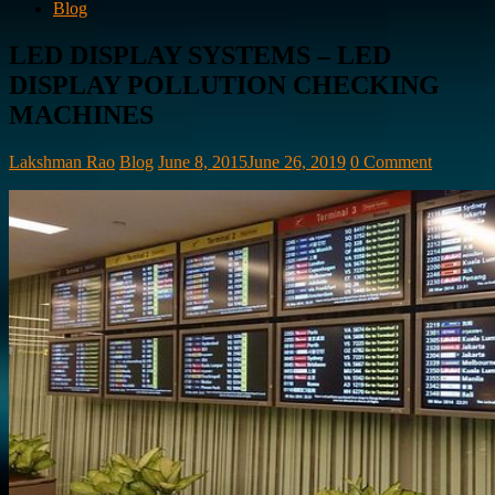
Blog
LED DISPLAY SYSTEMS – LED
DISPLAY POLLUTION CHECKING
MACHINES
Lakshman Rao
Blog
June 8, 2015
June 26, 2019
0 Comment