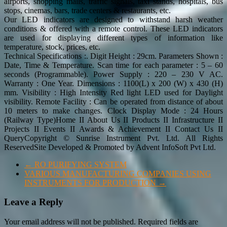
airports, shopping malls, traffic signals, taxi stands, hospitals, bus
stops, cinemas, bars, trade centers & restaurants, etc.
Our LED indicators are designed to withstand harsh weather
conditions & offered with a remote control. These LED indicators
are used for displaying different types of information like
temperature, stock, prices, etc.
Technical Specifications :. Digit Height : 29cm. Parameters Shown :
Date, Time & Temperature. Scan time for each parameter : 5 – 60
seconds (Programmable). Power Supply : 220 – 230 V AC.
Warranty : One Year. Dimensions : 1100(L) x 200 (W) x 430 (H)
mm. Visibility : High Intensity Red light LED used for Daylight
visibility. Remote Facility : Can be operated from distance of about
10 meters to make changes. Clock Display Mode : 24 Hours
(Railway Type)Home II About Us II Products II Infrastructure II
Projects II Events II Awards & Achievement II Contact Us II
QueryCopyright © Sunrise Instrument Pvt. Ltd. All Rights
ReservedSite Developed & Promoted by Advent InfoSoft Pvt Ltd.
←
RO PURIFYING SYSTEM
VARIOUS MANUFACTURING COMPANIES USING
INSTRUMENTS FOR PRODUCTION
→
Leave a Reply
Your email address will not be published.
Required fields are