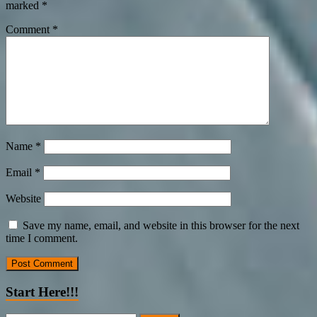
marked
*
Comment
*
Name
*
Email
*
Website
Save my name, email, and website in this browser for the next
time I comment.
Start Here!!!