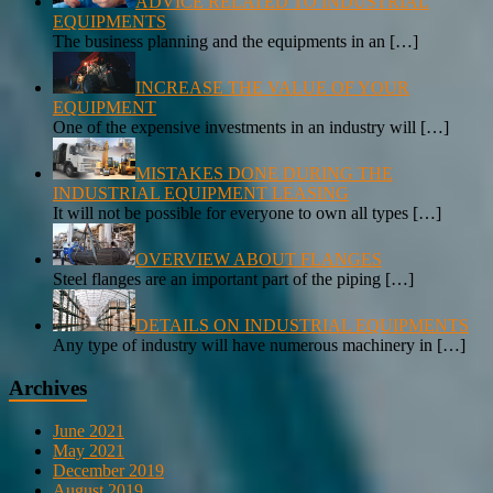
ADVICE RELATED TO INDUSTRIAL
EQUIPMENTS
The business planning and the equipments in an
[…]
INCREASE THE VALUE OF YOUR
EQUIPMENT
One of the expensive investments in an industry will
[…]
MISTAKES DONE DURING THE
INDUSTRIAL EQUIPMENT LEASING
It will not be possible for everyone to own all types
[…]
OVERVIEW ABOUT FLANGES
Steel flanges are an important part of the piping
[…]
DETAILS ON INDUSTRIAL EQUIPMENTS
Any type of industry will have numerous machinery in
[…]
Archives
June 2021
May 2021
December 2019
August 2019