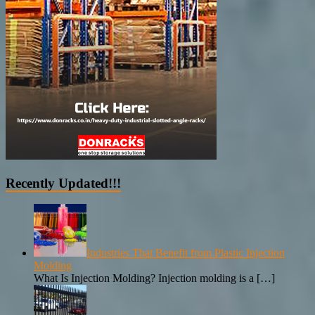
Recently Updated!!!
Industries That Benefit from Plastic Injection
Molding
What Is Injection Molding? Injection molding is a
[…]