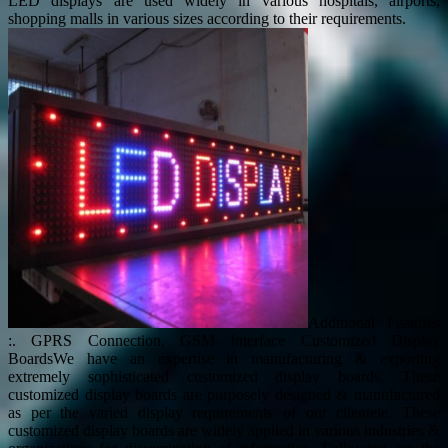
LED displays are used widely in various hospitals, airports,
shopping malls in various sizes according to their requirements.
Additional Features
:. GPRS Connection. GSM Interface Customized Display
BoardsWe have an expertise in manufacturing & exporting
extremely sophisticated customized display boards. These
customized display boards are purposely designed & manufactured
as per the varied display requirements of our clientele. These
customized display boards are widely applied in various industries &