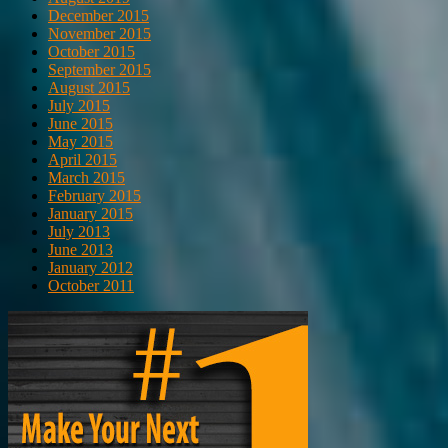
December 2015
November 2015
October 2015
September 2015
August 2015
July 2015
June 2015
May 2015
April 2015
March 2015
February 2015
January 2015
July 2013
June 2013
January 2012
October 2011