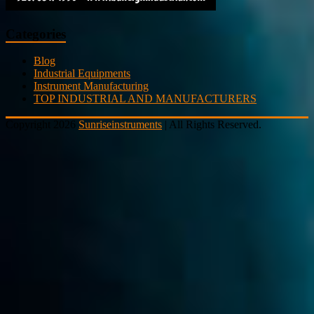
Categories
Blog
Industrial Equipments
Instrument Manufacturing
TOP INDUSTRIAL AND MANUFACTURERS
Copyright 2026
Sunriseinstruments
| All Rights Reserved.