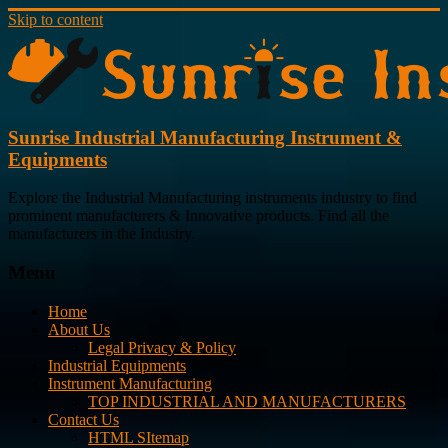
Skip to content
Sunrise Industrial Manufacturing Instrument &
Equipments
Explore the Industrial Manufacturing instruments industry to find
prominent manufacturers & Innovative products. Find all the
manufacturers in the Industry.
Menu
Home
About Us
Legal Privacy & Policy
Industrial Equipments
Instrument Manufacturing
TOP INDUSTRIAL AND MANUFACTURERS
Contact Us
HTML SItemap